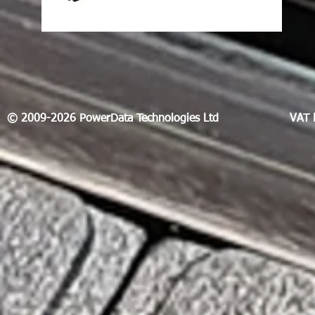
© 2009-2026 PowerData Technologies Ltd
VAT 