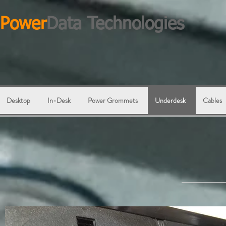
Power
Data Technologies
Desktop
In-Desk
Power Grommets
Underdesk
Cables