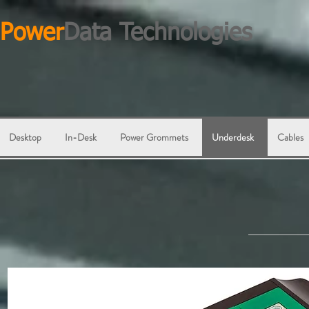
Power
Data Technologies
Desktop
In-Desk
Power Grommets
Underdesk
Cables