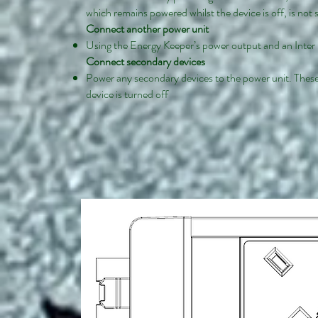
which remains powered whilst the device is off, is not
Connect another power unit
Using the Energy Keeper’s power output and an Inter 
Connect secondary devices
Power any secondary devices to the power unit. These
device is turned off