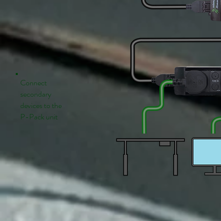
Connect
secondary
devices to the
P-Pack unit