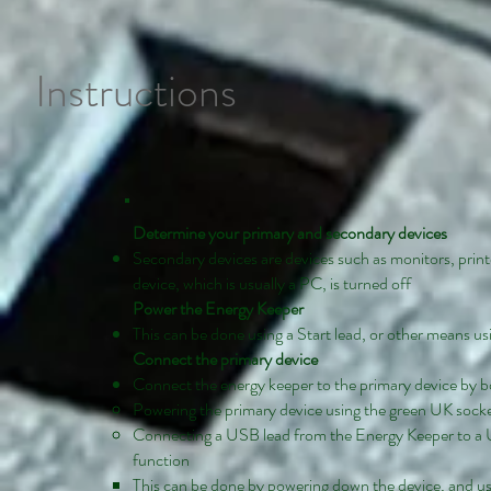
Instructions
Determine your primary and secondary devices
Secondary devices are devices such as monitors, print
device, which is usually a PC, is turned off
Power the Energy Keeper
This can be done using a Start lead, or other means us
Connect the primary device
Connect the energy keeper to the primary device by 
Powering the primary device using the green UK sock
Connecting a USB lead from the Energy Keeper to a U
function
This can be done by powering down the device, and u