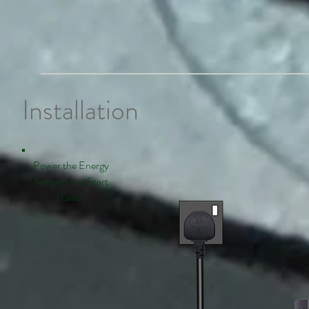
Installation
Power the Energy
Keeper via a Start
Lead