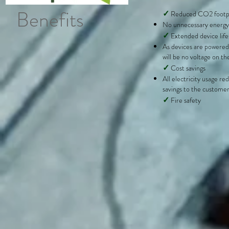
Benefits
✓
Reduced CO2 footp
No unnecessary energy
✓
Extended device lif
As devices are powered
will be no voltage on th
✓
Cost savings
All electricity usage red
savings to the custome
✓
Fire safety