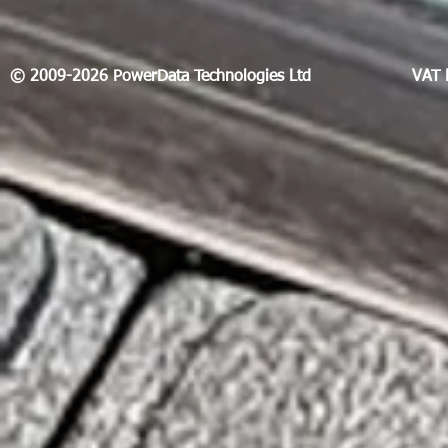
© 2009-2026 PowerData Technologies Ltd
VAT 