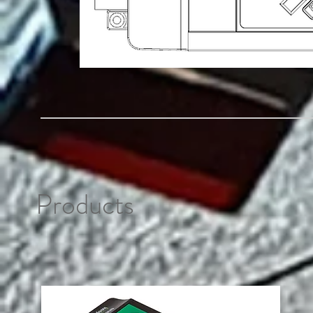
Products