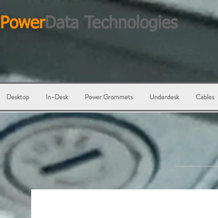
Power
Data Technologies
Desktop
In-Desk
Power Grommets
Underdesk
Cables