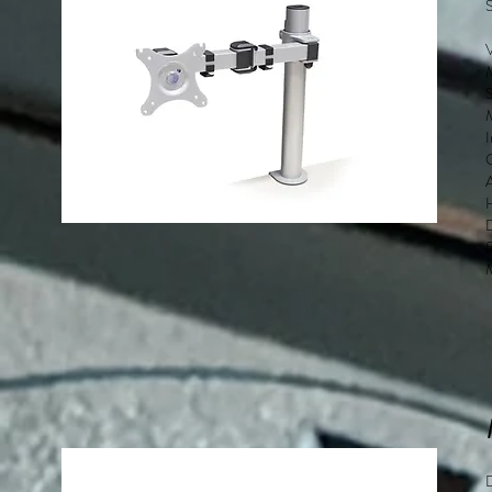
S
M
D
f