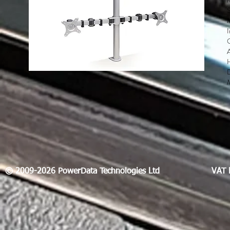
S
M
D
© 2009-2026 PowerData Technologies Ltd
VAT 