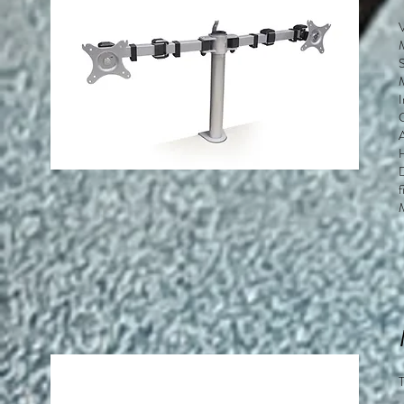
S
M
D
f