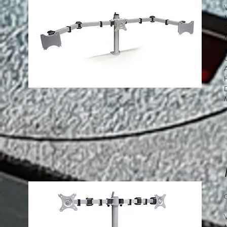
S
M
D