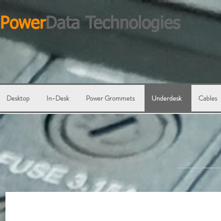
Power
Data Technologies
Desktop
In-Desk
Power Grommets
Underdesk
Cables