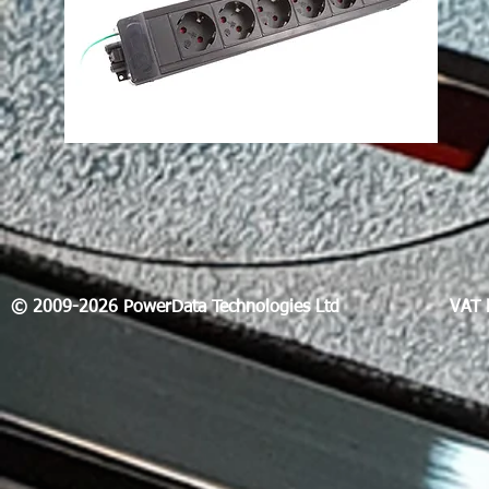
© 2009-2026 PowerData Technologies Ltd
VAT 